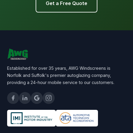
Get a Free Quote
Established for over 35 years, AWG Windscreens is
Norfolk and Suffolk's premier autoglazing company,
providing a 24-hour mobile service to our customers.