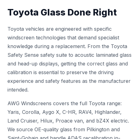
Toyota Glass Done Right
Toyota vehicles are engineered with specific
windscreen technologies that demand specialist
knowledge during a replacement. From the Toyota
Safety Sense safety suite to acoustic laminated glass
and head-up displays, getting the correct glass and
calibration is essential to preserve the driving
experience and safety features as the manufacturer
intended.
AWG Windscreens covers the full Toyota range:
Yaris, Corolla, Aygo X, C-HR, RAV4, Highlander,
Land Cruiser, Hilux, Proace van, and bZ4X electric.
We source OE-quality glass from Pilkington and
Saint-Gobain and handle
ADAS recalibration
in-