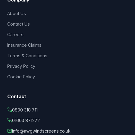
About Us
Contact Us
Careers
Insurance Claims
Terms & Conditions
Privacy Policy
Cookie Policy
Contact
0800 318 711
01603 871272
info@awgwindscreens.co.uk