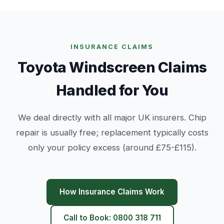
INSURANCE CLAIMS
Toyota Windscreen Claims
Handled for You
We deal directly with all major UK insurers. Chip
repair is usually free; replacement typically costs
only your policy excess (around £75-£115).
How Insurance Claims Work
Call to Book: 0800 318 711