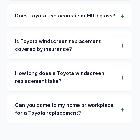
Does Toyota use acoustic or HUD glass?
Is Toyota windscreen replacement
covered by insurance?
How long does a Toyota windscreen
replacement take?
Can you come to my home or workplace
for a Toyota replacement?