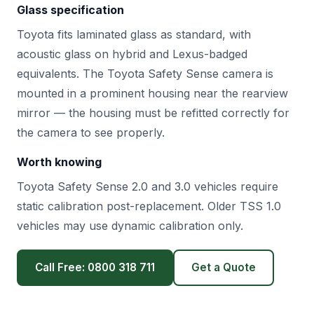
Glass specification
Toyota fits laminated glass as standard, with
acoustic glass on hybrid and Lexus-badged
equivalents. The Toyota Safety Sense camera is
mounted in a prominent housing near the rearview
mirror — the housing must be refitted correctly for
the camera to see properly.
Worth knowing
Toyota Safety Sense 2.0 and 3.0 vehicles require
static calibration post-replacement. Older TSS 1.0
vehicles may use dynamic calibration only.
Call Free: 0800 318 711
Get a Quote