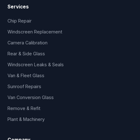
Services
Chip Repair
Windscreen Replacement
Camera Calibration
Rear & Side Glass
Windscreen Leaks & Seals
Van & Fleet Glass
Sunroof Repairs
Van Conversion Glass
Remove & Refit
Plant & Machinery
Company