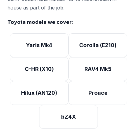
house as part of the job.
Toyota models we cover:
Yaris Mk4
Corolla (E210)
C-HR (X10)
RAV4 Mk5
Hilux (AN120)
Proace
bZ4X