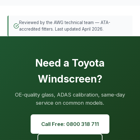
Reviewed by the AWG technical team — ATA-
accredited fitters. Last updated April 2026.
Need a Toyota
Windscreen?
OE-quality glass, ADAS calibration, same-day
service on common models.
Call Free: 0800 318 711