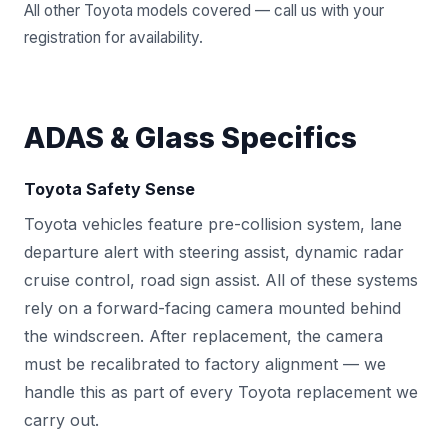
All other Toyota models covered — call us with your
registration for availability.
ADAS & Glass Specifics
Toyota Safety Sense
Toyota vehicles feature pre-collision system, lane
departure alert with steering assist, dynamic radar
cruise control, road sign assist. All of these systems
rely on a forward-facing camera mounted behind
the windscreen. After replacement, the camera
must be recalibrated to factory alignment — we
handle this as part of every Toyota replacement we
carry out.