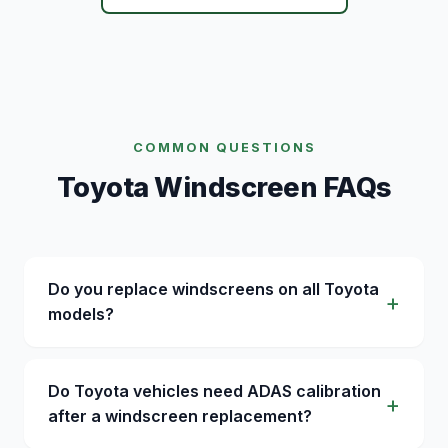
COMMON QUESTIONS
Toyota Windscreen FAQs
Do you replace windscreens on all Toyota
models?
Do Toyota vehicles need ADAS calibration
after a windscreen replacement?