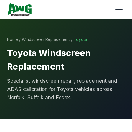
Home
/
Windscreen Replacement
/
Toyota
Toyota Windscreen
Replacement
Specialist windscreen repair, replacement and
ADAS calibration for Toyota vehicles across
Norfolk, Suffolk and Essex.