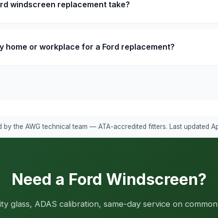
ord windscreen replacement take?
y home or workplace for a Ford replacement?
 by the AWG technical team — ATA-accredited fitters. Last updated Ap
Need a Ford Windscreen?
ity glass, ADAS calibration, same-day service on common