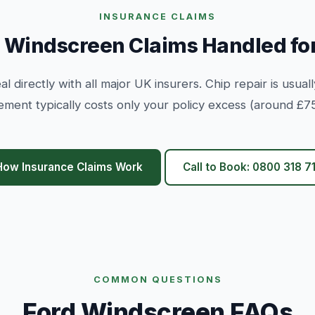
INSURANCE CLAIMS
 Windscreen Claims Handled fo
l directly with all major UK insurers. Chip repair is usuall
ement typically costs only your policy excess (around £75
How Insurance Claims Work
Call to Book: 0800 318 71
COMMON QUESTIONS
Ford Windscreen FAQs