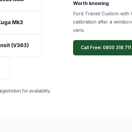
Worth knowing
Ford Transit Custom with I
calibration after a winds
Kuga Mk3
vans.
nsit (V363)
Call Free: 0800 318 711
istration for availability.