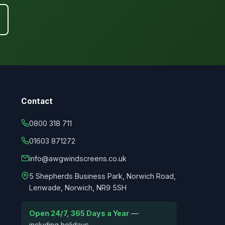
Contact
0800 318 711
01603 871272
info@awgwindscreens.co.uk
5 Shepherds Business Park, Norwich Road,
Lenwade, Norwich, NR9 5SH
Open 24/7, 365 Days a Year
—
including holidays