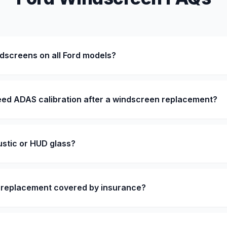
dscreens on all Ford models?
eed ADAS calibration after a windscreen replacement?
stic or HUD glass?
n replacement covered by insurance?