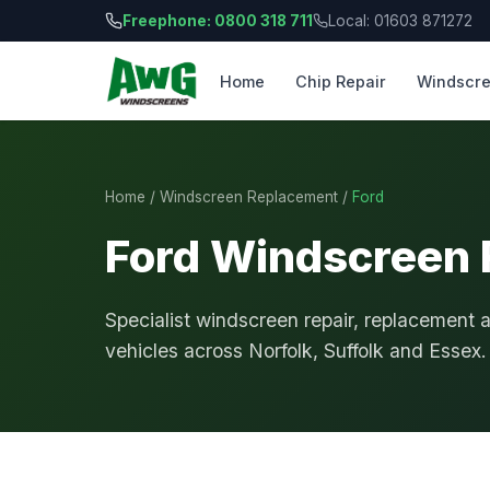
Freephone: 0800 318 711
Local: 01603 871272
Home
Chip Repair
Windscre
Home
/
Windscreen Replacement
/
Ford
Ford Windscreen
Specialist windscreen repair, replacement 
vehicles across Norfolk, Suffolk and Essex.