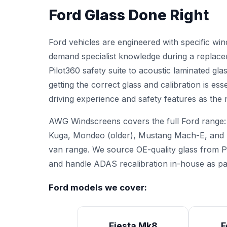
Ford Glass Done Right
Ford vehicles are engineered with specific wi
demand specialist knowledge during a replac
Pilot360 safety suite to acoustic laminated gl
getting the correct glass and calibration is ess
driving experience and safety features as the
AWG Windscreens covers the full Ford range:
Kuga, Mondeo (older), Mustang Mach-E, and T
van range. We source OE-quality glass from P
and handle
ADAS recalibration
in-house as par
Ford models we cover:
Fiesta Mk8
F