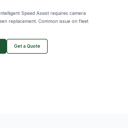
ntelligent Speed Assist requires camera
creen replacement. Common issue on fleet
Get a Quote