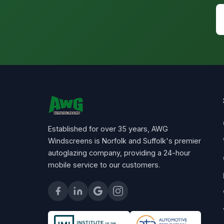
Established for over 35 years, AWG
Windscreens is Norfolk and Suffolk's premier
autoglazing company, providing a 24-hour
mobile service to our customers.