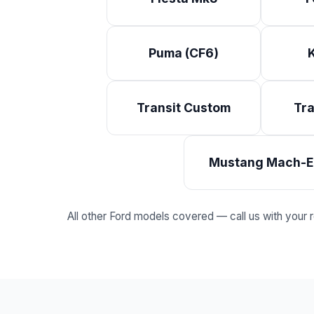
Puma (CF6)
Transit Custom
Tra
Mustang Mach-E
All other Ford models covered — call us with your reg