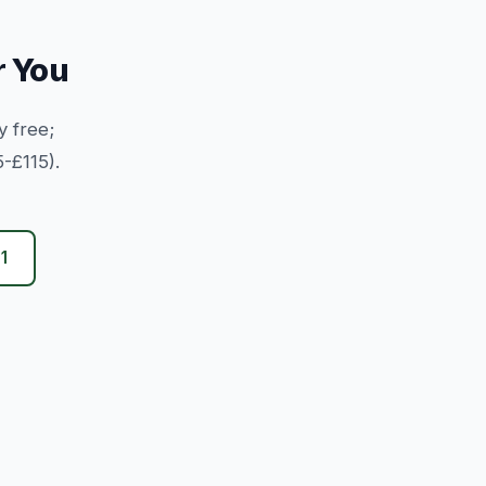
r You
y free;
-£115).
1