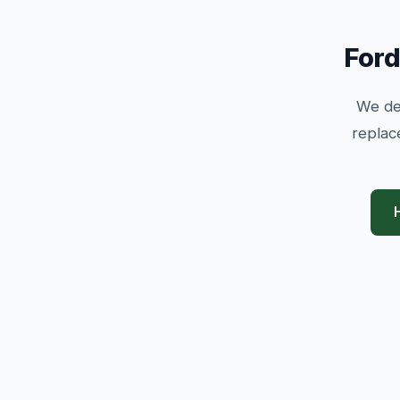
Ford
We dea
replac