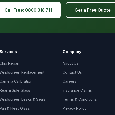
Call Free: 0800 318 711
Get a Free Quote
Services
Company
Chip Repair
About Us
Windscreen Replacement
Contact Us
Camera Calibration
Careers
Rear & Side Glass
Insurance Claims
Windscreen Leaks & Seals
Terms & Conditions
Van & Fleet Glass
Privacy Policy