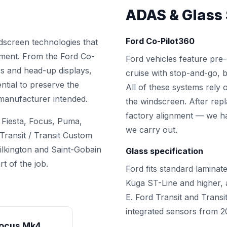
ADAS & Glass 
Ford Co-Pilot360
ndscreen technologies that
ement. From the Ford Co-
Ford vehicles feature pre-
ass and head-up displays,
cruise with stop-and-go, bl
ential to preserve the
All of these systems rely
 manufacturer intended.
the windscreen. After rep
factory alignment — we ha
 Fiesta, Focus, Puma,
we carry out.
ransit / Transit Custom
ilkington and Saint-Gobain
Glass specification
t of the job.
Ford fits standard laminat
Kuga ST-Line and higher
E. Ford Transit and Transi
integrated sensors from 
ocus Mk4