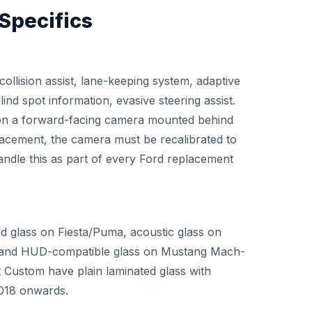
Specifics
collision assist, lane-keeping system, adaptive
ind spot information, evasive steering assist.
 on a forward-facing camera mounted behind
lacement, the camera must be recalibrated to
ndle this as part of every Ford replacement
ed glass on Fiesta/Puma, acoustic glass on
, and HUD-compatible glass on Mustang Mach-
t Custom have plain laminated glass with
2018 onwards.