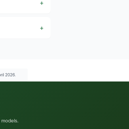
ril 2026.
 models.