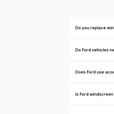
Do you replace win
Do Ford vehicles n
Does Ford use acou
Is Ford windscree