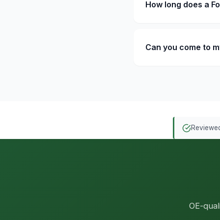
How long does a F
Can you come to m
Reviewed
OE-qual