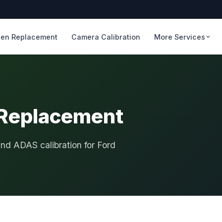
en Replacement
Camera Calibration
More Services
 Replacement
and ADAS calibration for Ford