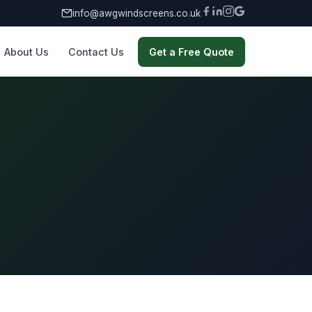
info@awgwindscreens.co.uk
About Us
Contact Us
Get a Free Quote