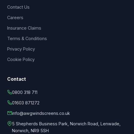
Contact Us
Careers
Insurance Claims
Terms & Conditions
Privacy Policy
Cookie Policy
Contact
0800 318 711
01603 871272
info@awgwindscreens.co.uk
5 Shepherds Business Park, Norwich Road, Lenwade,
Norwich, NR9 5SH