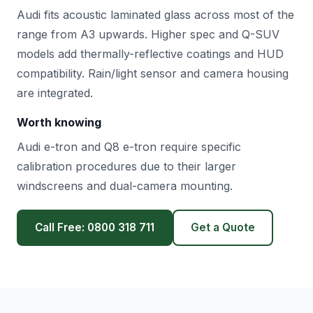
Audi fits acoustic laminated glass across most of the
range from A3 upwards. Higher spec and Q-SUV
models add thermally-reflective coatings and HUD
compatibility. Rain/light sensor and camera housing
are integrated.
Worth knowing
Audi e-tron and Q8 e-tron require specific
calibration procedures due to their larger
windscreens and dual-camera mounting.
Call Free: 0800 318 711
Get a Quote