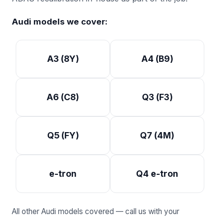
Audi models we cover:
A3 (8Y)
A4 (B9)
A6 (C8)
Q3 (F3)
Q5 (FY)
Q7 (4M)
e-tron
Q4 e-tron
All other Audi models covered — call us with your