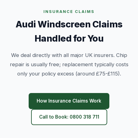
INSURANCE CLAIMS
Audi Windscreen Claims
Handled for You
We deal directly with all major UK insurers. Chip
repair is usually free; replacement typically costs
only your policy excess (around £75-£115).
How Insurance Claims Work
Call to Book: 0800 318 711