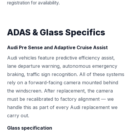
registration for availability.
ADAS & Glass Specifics
Audi Pre Sense and Adaptive Cruise Assist
Audi vehicles feature predictive efficiency assist,
lane departure warning, autonomous emergency
braking, traffic sign recognition. All of these systems
rely on a forward-facing camera mounted behind
the windscreen. After replacement, the camera
must be recalibrated to factory alignment — we
handle this as part of every Audi replacement we
carry out.
Glass specification