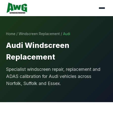
Home
/
Windscreen Replacement
/
Audi
Audi Windscreen
Replacement
Specialist windscreen repair, replacement and
ADAS calibration for Audi vehicles across
Norfolk, Suffolk and Essex.