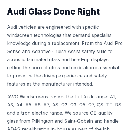
Audi Glass Done Right
Audi vehicles are engineered with specific
windscreen technologies that demand specialist
knowledge during a replacement. From the Audi Pre
Sense and Adaptive Cruise Assist safety suite to
acoustic laminated glass and head-up displays,
getting the correct glass and calibration is essential
to preserve the driving experience and safety
features as the manufacturer intended.
AWG Windscreens covers the full Audi range: A1,
A3, A4, A5, A6, A7, A8, Q2, Q3, Q5, Q7, Q8, TT, R8,
and e-tron electric range. We source OE-quality
glass from Pilkington and Saint-Gobain and handle
ADAS recalibration
in-house as part of the job.