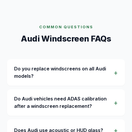
COMMON QUESTIONS
Audi Windscreen FAQs
Do you replace windscreens on all Audi
models?
Do Audi vehicles need ADAS calibration
after a windscreen replacement?
Does Audi use acoustic or HUD glass?