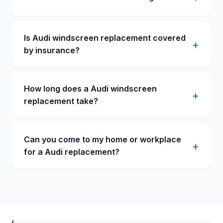
Is Audi windscreen replacement covered
by insurance?
How long does a Audi windscreen
replacement take?
Can you come to my home or workplace
for a Audi replacement?