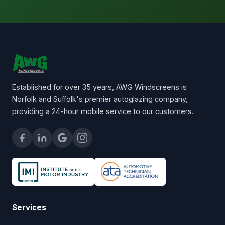
Established for over 35 years, AWG Windscreens is
Norfolk and Suffolk's premier autoglazing company,
providing a 24-hour mobile service to our customers.
Services