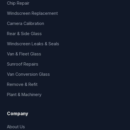
Chip Repair
Windscreen Replacement
Camera Calibration
Rear & Side Glass
Windscreen Leaks & Seals
Van & Fleet Glass
Sunroof Repairs
Van Conversion Glass
Remove & Refit
Plant & Machinery
Company
About Us