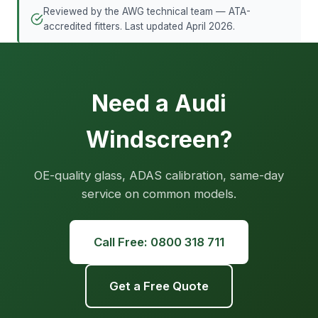
Reviewed by the AWG technical team — ATA-
accredited fitters. Last updated April 2026.
Need a Audi
Windscreen?
OE-quality glass, ADAS calibration, same-day
service on common models.
Call Free: 0800 318 711
Get a Free Quote